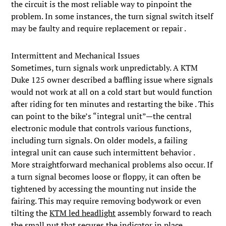
the circuit is the most reliable way to pinpoint the
problem. In some instances, the turn signal switch itself
may be faulty and require replacement or repair .
Intermittent and Mechanical Issues
Sometimes, turn signals work unpredictably. A KTM
Duke 125 owner described a baffling issue where signals
would not work at all on a cold start but would function
after riding for ten minutes and restarting the bike . This
can point to the bike’s “integral unit”—the central
electronic module that controls various functions,
including turn signals. On older models, a failing
integral unit can cause such intermittent behavior .
More straightforward mechanical problems also occur. If
a turn signal becomes loose or floppy, it can often be
tightened by accessing the mounting nut inside the
fairing. This may require removing bodywork or even
tilting the
KTM led headlight
assembly forward to reach
the small nut that secures the indicator in place .