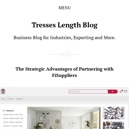
MENU
Skip
Skip
to
to
the
the
Tresses Length Blog
content
main
menu
Business Blog for Industries, Exporting and More.
The Strategic Advantages of Partnering with
FiSuppliers