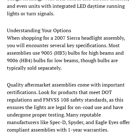
and even units with integrated LED daytime running
lights or turn signals.
Understanding Your Options
When shopping for a 2007 Sierra headlight assembly,
you will encounter several key specifications. Most
assemblies use 9005 (HB3) bulbs for high beams and
9006 (HB4) bulbs for low beams, though bulbs are
typically sold separately.
Quality aftermarket assemblies come with important
certifications. Look for products that meet DOT
regulations and FMVSS 108 safety standards, as this
ensures the lights are legal for on-road use and have
undergone proper testing. Many reputable
manufacturers like Spec-D, Spyder, and Eagle Eyes offer
compliant assemblies with 1-year warranties.