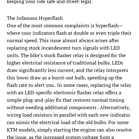
keeping your ride safe and street-legal.
The Infamous Hyperflash
One of the most common complaints is hyperflash—
where your indicators flash at double or even triple their
normal speed. This issue almost always arises after
replacing stock incandescent turn signals with LED
units. The bike’s stock flasher relay is designed for the
higher electrical resistance of traditional bulbs. LEDs
draw significantly less current, and the relay interprets
this lower draw as a burnt-out bulb, speeding up the
flash rate to alert you . In some cases, replacing the relay
with an LED-specific electronic flasher relay offers a
simple plug-and-play fix that restores normal timing
without needing additional components . Alternatively,
wiring load resistors in parallel with each new indicator
can mimic the electrical load of the old bulbs. For some
KTM models, simply starting the engine can also resolve
the issue, as the increased system voltage from a