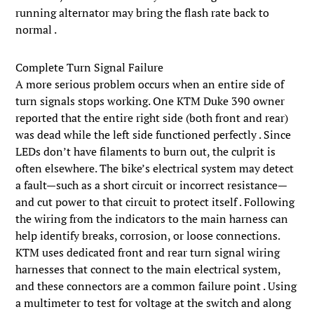
running alternator may bring the flash rate back to
normal .
Complete Turn Signal Failure
A more serious problem occurs when an entire side of
turn signals stops working. One KTM Duke 390 owner
reported that the entire right side (both front and rear)
was dead while the left side functioned perfectly . Since
LEDs don’t have filaments to burn out, the culprit is
often elsewhere. The bike’s electrical system may detect
a fault—such as a short circuit or incorrect resistance—
and cut power to that circuit to protect itself . Following
the wiring from the indicators to the main harness can
help identify breaks, corrosion, or loose connections.
KTM uses dedicated front and rear turn signal wiring
harnesses that connect to the main electrical system,
and these connectors are a common failure point . Using
a multimeter to test for voltage at the switch and along