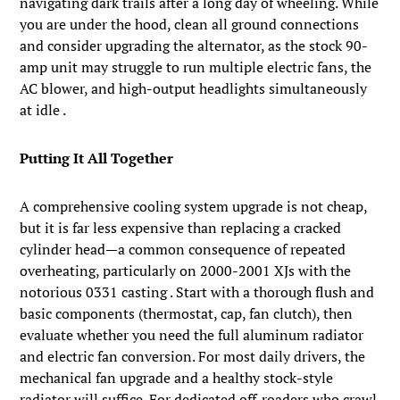
navigating dark trails after a long day of wheeling. While
you are under the hood, clean all ground connections
and consider upgrading the alternator, as the stock 90-
amp unit may struggle to run multiple electric fans, the
AC blower, and high-output headlights simultaneously
at idle .
Putting It All Together
A comprehensive cooling system upgrade is not cheap,
but it is far less expensive than replacing a cracked
cylinder head—a common consequence of repeated
overheating, particularly on 2000-2001 XJs with the
notorious 0331 casting . Start with a thorough flush and
basic components (thermostat, cap, fan clutch), then
evaluate whether you need the full aluminum radiator
and electric fan conversion. For most daily drivers, the
mechanical fan upgrade and a healthy stock-style
radiator will suffice. For dedicated off-roaders who crawl