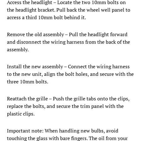
Access the headlight – Locate the two 10mm bolts on
the headlight bracket. Pull back the wheel well panel to
access a third 10mm bolt behind it.
Remove the old assembly – Pull the headlight forward
and disconnect the wiring harness from the back of the
assembly.
Install the new assembly – Connect the wiring harness
to the new unit, align the bolt holes, and secure with the
three 10mm bolts.
Reattach the grille – Push the grille tabs onto the clips,
replace the bolts, and secure the trim panel with the
plastic clips.
Important note: When handling new bulbs, avoid
touching the glass with bare fingers. The oil from your