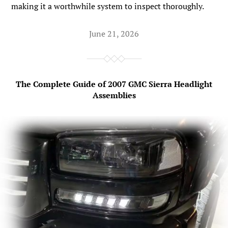
making it a worthwhile system to inspect thoroughly.
June 21, 2026
The Complete Guide of 2007 GMC Sierra Headlight
Assemblies