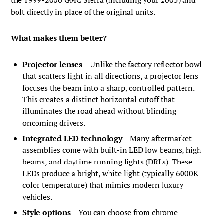
bolt directly in place of the original units.
What makes them better?
Projector lenses
– Unlike the factory reflector bowl
that scatters light in all directions, a projector lens
focuses the beam into a sharp, controlled pattern.
This creates a distinct horizontal cutoff that
illuminates the road ahead without blinding
oncoming drivers.
Integrated LED technology
– Many aftermarket
assemblies come with built-in LED low beams, high
beams, and daytime running lights (DRLs). These
LEDs produce a bright, white light (typically 6000K
color temperature) that mimics modern luxury
vehicles.
Style options
– You can choose from chrome