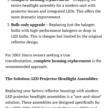
entire headlight assembly for a modern unit with
projector lenses and integrated LEDs. This offers the
most dramatic improvement.
Bulb-only upgrade
– Replacing just the halogen
bulbs with high-performance halogens or drop-in
LED bulbs. This is cheaper but limited by the original
reflector design.
For 2005 Sierra owners seeking a true
transformation,
complete housing replacement
is the
recommended approach.
The Solution: LED Projector Headlight Assemblies
Replacing your factory reflector housings with modern
LED projector headlight assemblies is a “one-and-done”
solution. These assemblies are designed specifically for
the 1999-2006 GMC Sierra (including your 2005) and