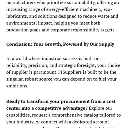
manufacturers who prioritize sustainability, offering an
increasing range of energy-efficient machinery, eco-
lubricants, and solutions designed to reduce waste and
environmental impact, helping you meet both
production goals and corporate responsibility targets.
Conclusion: Your Growth, Powered by Our Supply
In a world where industrial success is built on
reliability, precision, and strategic foresight, your choice
of supplier is paramount. FISuppliers is built to be the
singular, robust source you can depend on to fuel your
ambitions.
Ready to transform your procurement from a cost
center into a competitive advantage?
Explore our
capabilities, request a comprehensive catalog tailored to
your industry, or connect with a dedicated account