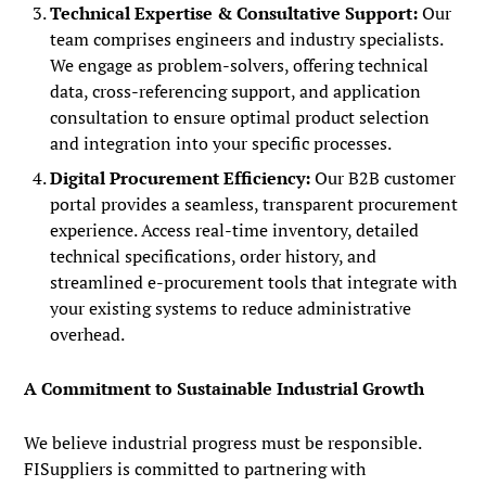
Technical Expertise & Consultative Support:
Our
team comprises engineers and industry specialists.
We engage as problem-solvers, offering technical
data, cross-referencing support, and application
consultation to ensure optimal product selection
and integration into your specific processes.
Digital Procurement Efficiency:
Our B2B customer
portal provides a seamless, transparent procurement
experience. Access real-time inventory, detailed
technical specifications, order history, and
streamlined e-procurement tools that integrate with
your existing systems to reduce administrative
overhead.
A Commitment to Sustainable Industrial Growth
We believe industrial progress must be responsible.
FISuppliers is committed to partnering with