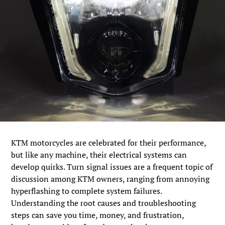
KTM motorcycles are celebrated for their performance,
but like any machine, their electrical systems can
develop quirks. Turn signal issues are a frequent topic of
discussion among KTM owners, ranging from annoying
hyperflashing to complete system failures.
Understanding the root causes and troubleshooting
steps can save you time, money, and frustration,