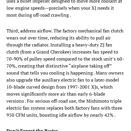
uses a billet impeller designed to move more coolant at
low engine speeds—precisely when your XJ needs it
most during off-road crawling .
Third, address airflow. The factory mechanical fan clutch
wears out over time, reducing its ability to pull air
through the radiator. Installing a heavy-duty ZJ fan
clutch (from a Grand Cherokee) increases fan speed to
70-90% of pulley speed compared to the stock unit’s 60-
70%, creating that distinctive “airplane taking off”
sound that tells you cooling is happening . Many owners
also upgrade the auxiliary electric fan to a later-model
10-blade curved design from 1997-2001 XJs, which
moves significantly more air than early 6-blade
versions . For serious off-road use, the Mishimoto triple
electric fan system replaces both factory fans with three
950 CFM units, boosting idle airflow by nearly 42% .
Don’t Forget the Basics