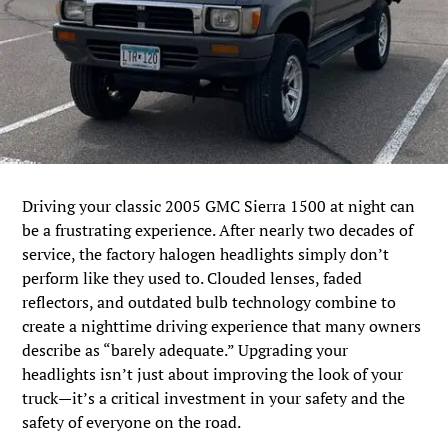
Driving your classic 2005 GMC Sierra 1500 at night can
be a frustrating experience. After nearly two decades of
service, the factory halogen headlights simply don’t
perform like they used to. Clouded lenses, faded
reflectors, and outdated bulb technology combine to
create a nighttime driving experience that many owners
describe as “barely adequate.” Upgrading your
headlights isn’t just about improving the look of your
truck—it’s a critical investment in your safety and the
safety of everyone on the road.