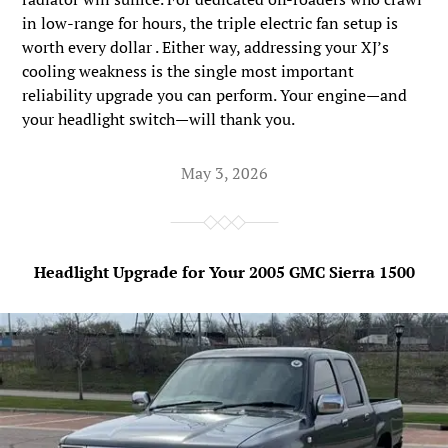
in low-range for hours, the triple electric fan setup is
worth every dollar . Either way, addressing your XJ’s
cooling weakness is the single most important
reliability upgrade you can perform. Your engine—and
your headlight switch—will thank you.
May 3, 2026
Headlight Upgrade for Your 2005 GMC Sierra 1500