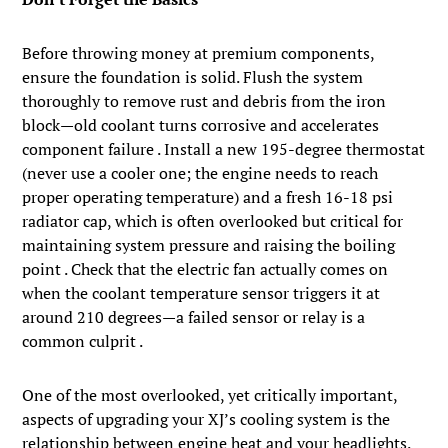
Before throwing money at premium components,
ensure the foundation is solid. Flush the system
thoroughly to remove rust and debris from the iron
block—old coolant turns corrosive and accelerates
component failure . Install a new 195-degree thermostat
(never use a cooler one; the engine needs to reach
proper operating temperature) and a fresh 16-18 psi
radiator cap, which is often overlooked but critical for
maintaining system pressure and raising the boiling
point . Check that the electric fan actually comes on
when the coolant temperature sensor triggers it at
around 210 degrees—a failed sensor or relay is a
common culprit .
One of the most overlooked, yet critically important,
aspects of upgrading your XJ’s cooling system is the
relationship between engine heat and your headlights.