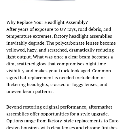
Why Replace Your Headlight Assembly?
After years of exposure to UV rays, road debris, and
temperature extremes, factory headlight assemblies
inevitably degrade. The polycarbonate lenses become
yellowed, hazy, and scratched, dramatically reducing
light output. What was once a clear beam becomes a
dim, scattered glow that compromises nighttime
visibility and makes your truck look aged. Common
signs that replacement is needed include dim or
flickering headlights, cracked or foggy lenses, and
uneven beam patterns.
Beyond restoring original performance, aftermarket
assemblies offer opportunities for a style upgrade.
Options range from factory-style replacements to Euro-
design housings with clear lenses and chrome finishes,