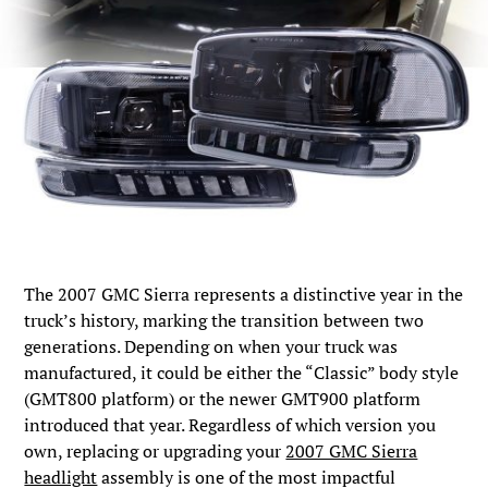
The 2007 GMC Sierra represents a distinctive year in the
truck’s history, marking the transition between two
generations. Depending on when your truck was
manufactured, it could be either the “Classic” body style
(GMT800 platform) or the newer GMT900 platform
introduced that year. Regardless of which version you
own, replacing or upgrading your
2007 GMC Sierra
headlight
assembly is one of the most impactful