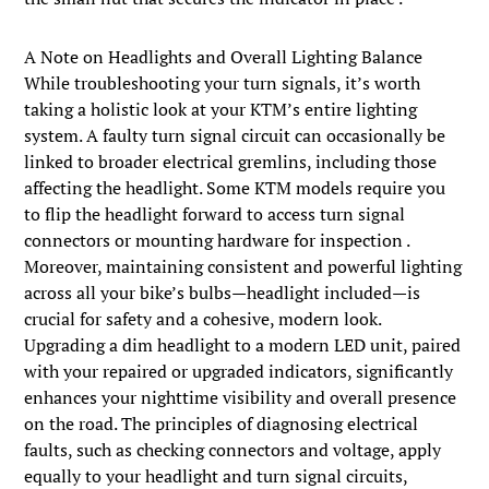
A Note on Headlights and Overall Lighting Balance
While troubleshooting your turn signals, it’s worth
taking a holistic look at your KTM’s entire lighting
system. A faulty turn signal circuit can occasionally be
linked to broader electrical gremlins, including those
affecting the headlight. Some KTM models require you
to flip the headlight forward to access turn signal
connectors or mounting hardware for inspection .
Moreover, maintaining consistent and powerful lighting
across all your bike’s bulbs—headlight included—is
crucial for safety and a cohesive, modern look.
Upgrading a dim headlight to a modern LED unit, paired
with your repaired or upgraded indicators, significantly
enhances your nighttime visibility and overall presence
on the road. The principles of diagnosing electrical
faults, such as checking connectors and voltage, apply
equally to your headlight and turn signal circuits,