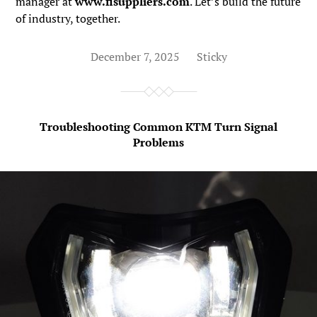
manager at
www.fisuppliers.com
. Let’s build the future
of industry, together.
December 7, 2025
Sticky
Troubleshooting Common KTM Turn Signal
Problems