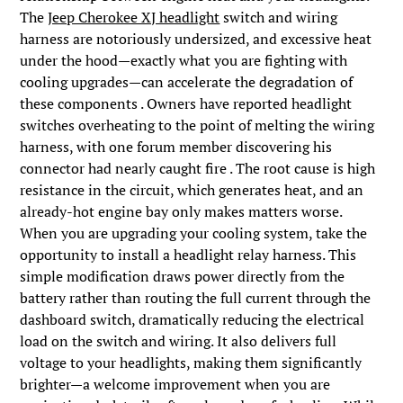
The
Jeep Cherokee XJ headlight
switch and wiring
harness are notoriously undersized, and excessive heat
under the hood—exactly what you are fighting with
cooling upgrades—can accelerate the degradation of
these components . Owners have reported headlight
switches overheating to the point of melting the wiring
harness, with one forum member discovering his
connector had nearly caught fire . The root cause is high
resistance in the circuit, which generates heat, and an
already-hot engine bay only makes matters worse.
When you are upgrading your cooling system, take the
opportunity to install a headlight relay harness. This
simple modification draws power directly from the
battery rather than routing the full current through the
dashboard switch, dramatically reducing the electrical
load on the switch and wiring. It also delivers full
voltage to your headlights, making them significantly
brighter—a welcome improvement when you are