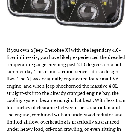
If you own a Jeep Cherokee XJ with the legendary 4.0-
liter inline-six, you have likely experienced the dreaded
temperature gauge creeping past 210 degrees on a hot
summer day. This is not a coincidence—it is a design
flaw. The XJ was originally engineered for a small V6
engine, and when Jeep shoehorned the massive 4.0L
straight-six into the already cramped engine bay, the
cooling system became marginal at best . With less than
four inches of clearance between the radiator fan and
the engine, combined with an undersized radiator and
limited airflow, overheating is practically guaranteed
under heavy load, off-road crawling, or even sitting in