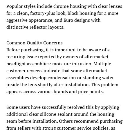
Popular styles include chrome housing with clear lenses
for a clean, factory-plus look, black housing for a more
aggressive appearance, and Euro designs with
distinctive reflector layouts.
Common Quality Concerns
Before purchasing, it is important to be aware of a
recurring issue reported by owners of aftermarket
headlight assemblies: moisture intrusion. Multiple
customer reviews indicate that some aftermarket
assemblies develop condensation or standing water
inside the lens shortly after installation. This problem
appears across various brands and price points.
Some users have successfully resolved this by applying
additional clear silicone sealant around the housing
seam before installation. Others recommend purchasing
from sellers with strong customer service policies, as