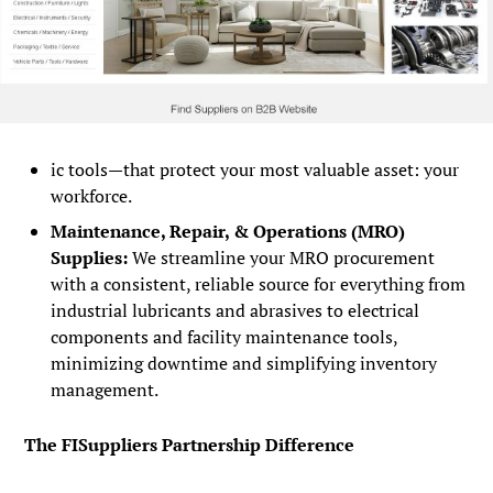
ic tools—that protect your most valuable asset: your
workforce.
Maintenance, Repair, & Operations (MRO)
Supplies:
We streamline your MRO procurement
with a consistent, reliable source for everything from
industrial lubricants and abrasives to electrical
components and facility maintenance tools,
minimizing downtime and simplifying inventory
management.
The FISuppliers Partnership Difference