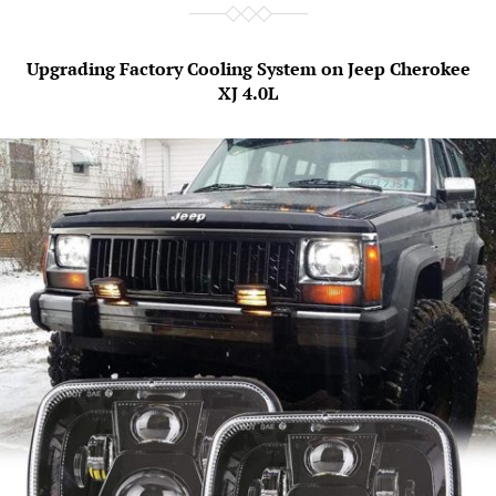
Upgrading Factory Cooling System on Jeep Cherokee
XJ 4.0L