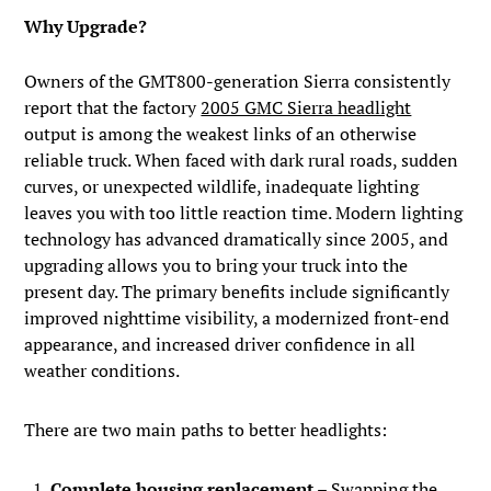
Why Upgrade?
Owners of the GMT800-generation Sierra consistently
report that the factory
2005 GMC Sierra headlight
output is among the weakest links of an otherwise
reliable truck. When faced with dark rural roads, sudden
curves, or unexpected wildlife, inadequate lighting
leaves you with too little reaction time. Modern lighting
technology has advanced dramatically since 2005, and
upgrading allows you to bring your truck into the
present day. The primary benefits include significantly
improved nighttime visibility, a modernized front-end
appearance, and increased driver confidence in all
weather conditions.
There are two main paths to better headlights:
Complete housing replacement
– Swapping the