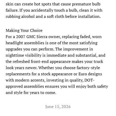
skin can create hot spots that cause premature bulb
failure. If you accidentally touch a bulb, clean it with
rubbing alcohol and a soft cloth before installation.
Making Your Choice
For a 2007 GMC Sierra owner, replacing faded, worn
headlight assemblies is one of the most satisfying
upgrades you can perform. The improvement in
nighttime visibility is immediate and substantial, and
the refreshed front-end appearance makes your truck
look years newer. Whether you choose factory-style
replacements for a stock appearance or Euro designs
with modern accents, investing in quality, DOT-
approved assemblies ensures you will enjoy both safety
and style for years to come.
June 15, 2026