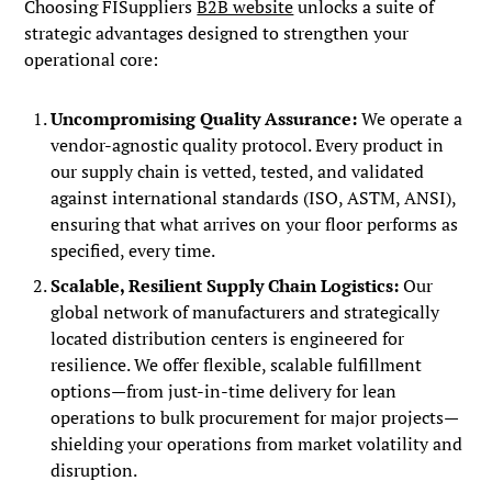
Choosing FISuppliers
B2B website
unlocks a suite of
strategic advantages designed to strengthen your
operational core:
Uncompromising Quality Assurance:
We operate a
vendor-agnostic quality protocol. Every product in
our supply chain is vetted, tested, and validated
against international standards (ISO, ASTM, ANSI),
ensuring that what arrives on your floor performs as
specified, every time.
Scalable, Resilient Supply Chain Logistics:
Our
global network of manufacturers and strategically
located distribution centers is engineered for
resilience. We offer flexible, scalable fulfillment
options—from just-in-time delivery for lean
operations to bulk procurement for major projects—
shielding your operations from market volatility and
disruption.