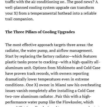
traffic with the air conditioning on . The good news? A
well-planned cooling system upgrade can transform
your XJ from a temperamental hothead into a reliable
trail companion.
The Three Pillars of Cooling Upgrades
The most effective approach targets three areas: the
radiator, the water pump, and airflow management.
Start by replacing the factory radiator—which features
plastic tanks prone to cracking—with a high-quality all-
aluminum unit. Options from Mishimoto and Cold Case
have proven track records, with owners reporting
dramatically lower temperatures even in extreme
conditions . One XJ owner in Miami saw his overheating
issues vanish completely after installing a Cold Case
two-row aluminum radiator . Pair this with a high-
performance water pump like the Flowkooler, which