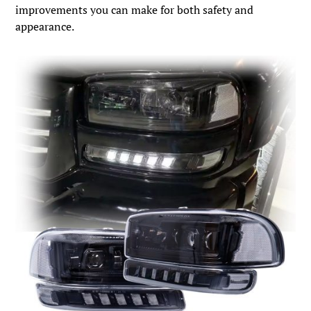
improvements you can make for both safety and
appearance.