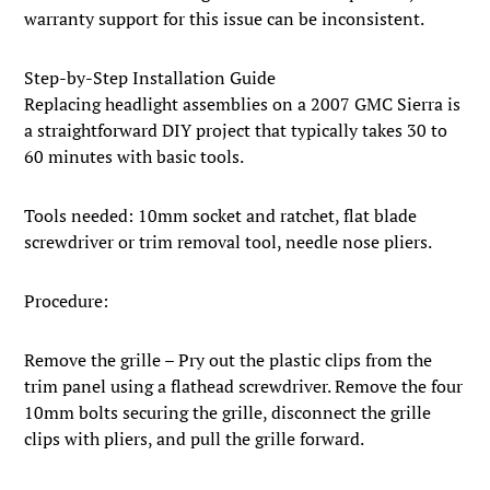
warranty support for this issue can be inconsistent.
Step-by-Step Installation Guide
Replacing headlight assemblies on a 2007 GMC Sierra is
a straightforward DIY project that typically takes 30 to
60 minutes with basic tools.
Tools needed: 10mm socket and ratchet, flat blade
screwdriver or trim removal tool, needle nose pliers.
Procedure:
Remove the grille – Pry out the plastic clips from the
trim panel using a flathead screwdriver. Remove the four
10mm bolts securing the grille, disconnect the grille
clips with pliers, and pull the grille forward.