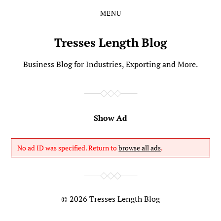
MENU
Skip
Skip
to
to
the
the
Tresses Length Blog
content
main
menu
Business Blog for Industries, Exporting and More.
Show Ad
No ad ID was specified. Return to
browse all ads
.
© 2026
Tresses Length Blog